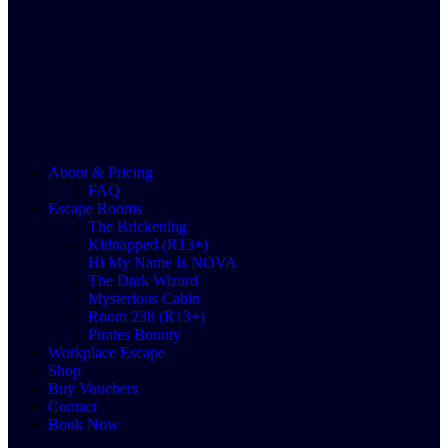
About & Pricing
FAQ
Escape Rooms
The Brickening
Kidnapped (R13+)
Hi My Name Is NOVA
The Dark Wizard
Mysterious Cabin
Room 238 (R13+)
Pirates Bounty
Workplace Escape
Shop
Buy Vouchers
Contact
Book Now