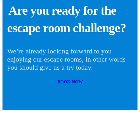
Are you ready for the
escape room challenge?
We’re already looking forward to you
enjoying our escape rooms, in other words
you should give us a try today.
BOOK NOW