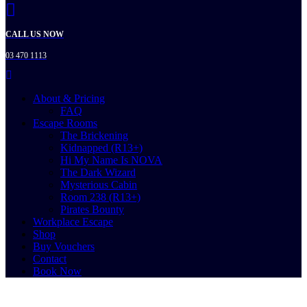
CALL US NOW
03 470 1113
About & Pricing
FAQ
Escape Rooms
The Brickening
Kidnapped (R13+)
Hi My Name Is NOVA
The Dark Wizard
Mysterious Cabin
Room 238 (R13+)
Pirates Bounty
Workplace Escape
Shop
Buy Vouchers
Contact
Book Now