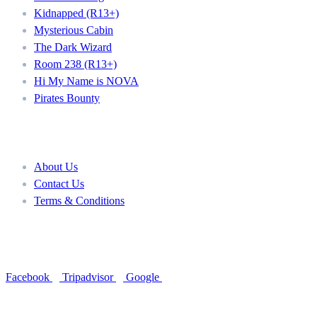
Kidnapped (R13+)
Mysterious Cabin
The Dark Wizard
Room 238 (R13+)
Hi My Name is NOVA
Pirates Bounty
About
About Us
Contact Us
Terms & Conditions
Follow Us
Facebook
Tripadvisor
Google