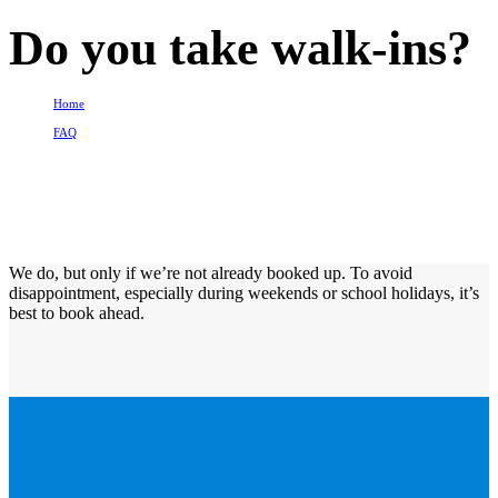
Do you take walk-ins?
Home
FAQ
Do you take walk-ins?
We do, but only if we’re not already booked up. To avoid
disappointment, especially during weekends or school holidays, it’s
best to book ahead.