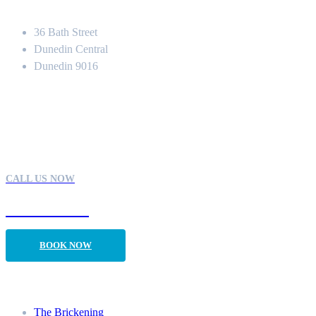
Location
36 Bath Street
Dunedin Central
Dunedin 9016
Contact
CALL US NOW
03 470 1113
BOOK NOW
Our Rooms
The Brickening