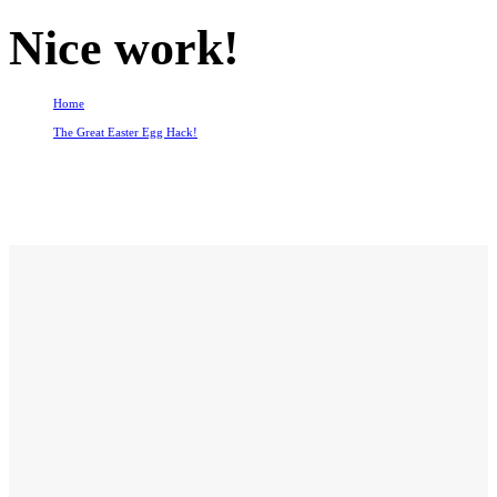
Nice work!
Home
The Great Easter Egg Hack!
Nice work!