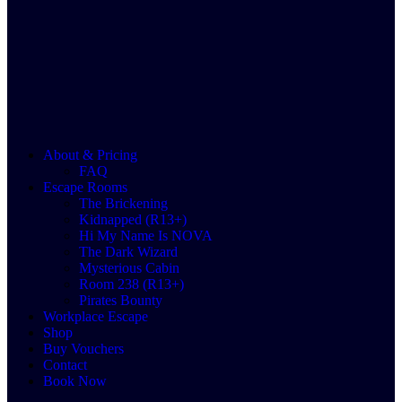
About & Pricing
FAQ
Escape Rooms
The Brickening
Kidnapped (R13+)
Hi My Name Is NOVA
The Dark Wizard
Mysterious Cabin
Room 238 (R13+)
Pirates Bounty
Workplace Escape
Shop
Buy Vouchers
Contact
Book Now