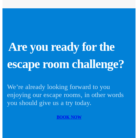
Are you ready for the
escape room challenge?
We’re already looking forward to you
enjoying our escape rooms, in other words
you should give us a try today.
BOOK NOW