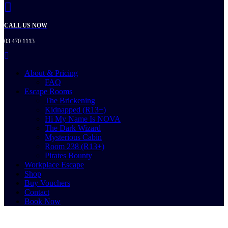
CALL US NOW
03 470 1113
About & Pricing
FAQ
Escape Rooms
The Brickening
Kidnapped (R13+)
Hi My Name Is NOVA
The Dark Wizard
Mysterious Cabin
Room 238 (R13+)
Pirates Bounty
Workplace Escape
Shop
Buy Vouchers
Contact
Book Now