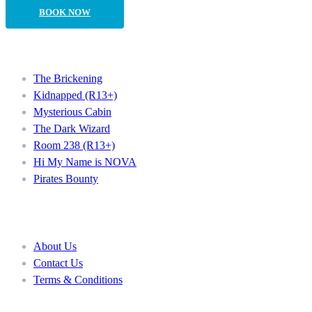
BOOK NOW
Our Rooms
The Brickening
Kidnapped (R13+)
Mysterious Cabin
The Dark Wizard
Room 238 (R13+)
Hi My Name is NOVA
Pirates Bounty
About
About Us
Contact Us
Terms & Conditions