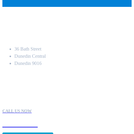
Location
36 Bath Street
Dunedin Central
Dunedin 9016
Contact
CALL US NOW
03 470 1113