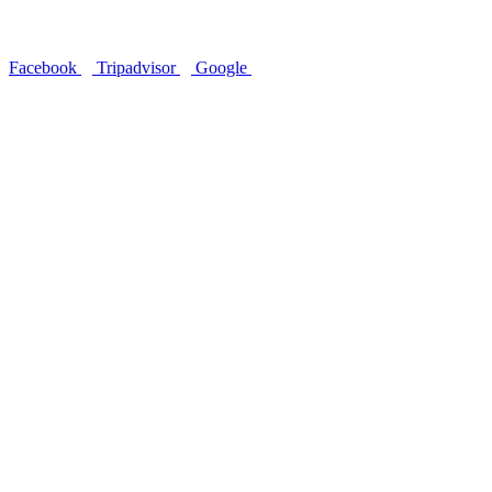
Follow Us
Facebook
Tripadvisor
Google